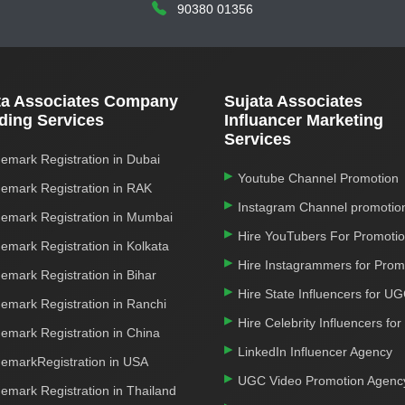
90380 01356
ta Associates Company
Sujata Associates
ding Services
Influancer Marketing
Services
emark Registration in Dubai
Youtube Channel Promotion
emark Registration in RAK
Instagram Channel promotio
emark Registration in Mumbai
Hire YouTubers For Promoti
emark Registration in Kolkata
Hire Instagrammers for Prom
emark Registration in Bihar
Hire State Influencers for U
emark Registration in Ranchi
Hire Celebrity Influencers fo
emark Registration in China
LinkedIn Influencer Agency
emarkRegistration in USA
UGC Video Promotion Agenc
emark Registration in Thailand