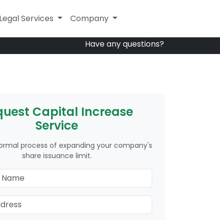
Other Services
Legal Services
Company
Company
Have any questions?
uest Capital Increase
Service
formal process of expanding your company's
share issuance limit.