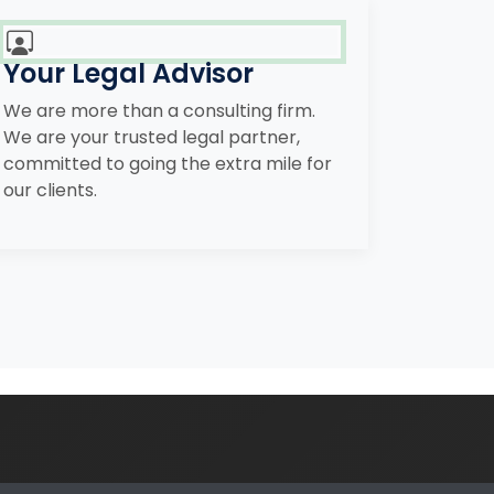
Your Legal Advisor
We are more than a consulting firm.
We are your trusted legal partner,
committed to going the extra mile for
our clients.