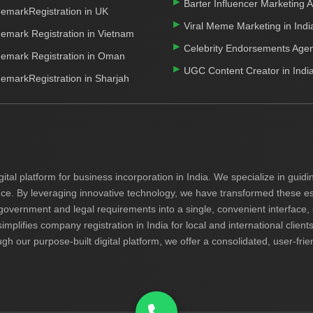
Barter Influencer Marketing 
emarkRegistration in UK
Viral Meme Marketing in Indi
emark Registration in Vietnam
Celebrity Endorsements Age
emark Registration in Oman
UGC Content Creator in Indi
emarkRegistration in Sharjah
gital platform for business incorporation in India. We specialize in gui
nce. By leveraging innovative technology, we have transformed these ess
 government and legal requirements into a single, convenient interface,
simplifies company registration in India for local and international cli
ugh our purpose-built digital platform, we offer a consolidated, user-fri