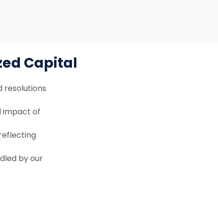
zed Capital
 resolutions
d impact of
eflecting
ndled by our