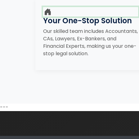
Your One-Stop Solution
Our skilled team includes Accountants,
CAs, Lawyers, Ex-Bankers, and
Financial Experts, making us your one-
stop legal solution.
---