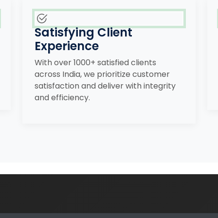
Satisfying Client
Experience
With over 1000+ satisfied clients
across India, we prioritize customer
satisfaction and deliver with integrity
and efficiency.