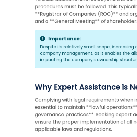
procedures must be followed. This typicall
**Registrar of Companies (ROC)** and org
and a **General Meeting** of shareholder
Importance:
Despite its relatively small scope, increasing 
company management, as it enables the alloc
impacting the company's ownership structure
Why Expert Assistance is 
Complying with legal requirements when in
essential to maintain **lawful operations
governance practices**. Seeking expert adv
ensure the proper implementation of all 
applicable laws and regulations.