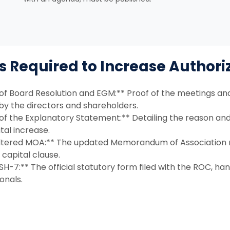
Required to Increase Authori
of Board Resolution and EGM:** Proof of the meetings and
by the directors and shareholders.
of the Explanatory Statement:** Detailing the reason an
tal increase.
ltered MOA:** The updated Memorandum of Association r
capital clause.
H-7:** The official statutory form filed with the ROC, ha
onals.