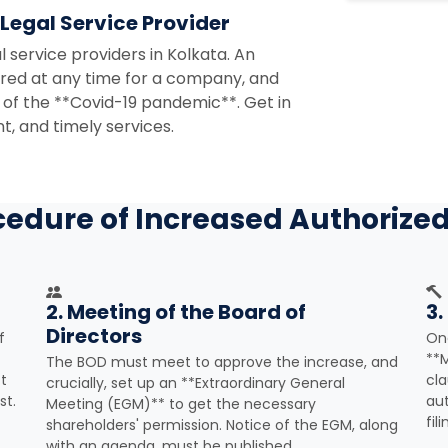
 Legal Service Provider
l service providers in Kolkata. An
uired at any time for a company, and
 of the **Covid-19 pandemic**. Get in
t, and timely services.
cedure of Increased Authorized
2. Meeting of the Board of
3.
Directors
f
Onc
**
The BOD must meet to approve the increase, and
t
cla
crucially, set up an **Extraordinary General
st.
aut
Meeting (EGM)** to get the necessary
fil
shareholders' permission. Notice of the EGM, along
with an agenda, must be published.