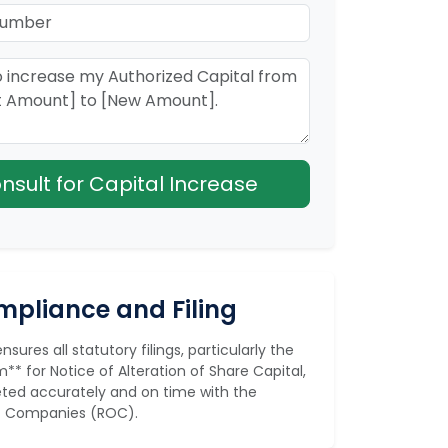
Consult for Capital Increase
pliance and Filing
sures all statutory filings, particularly the
** for Notice of Alteration of Share Capital,
ted accurately and on time with the
of Companies (ROC).