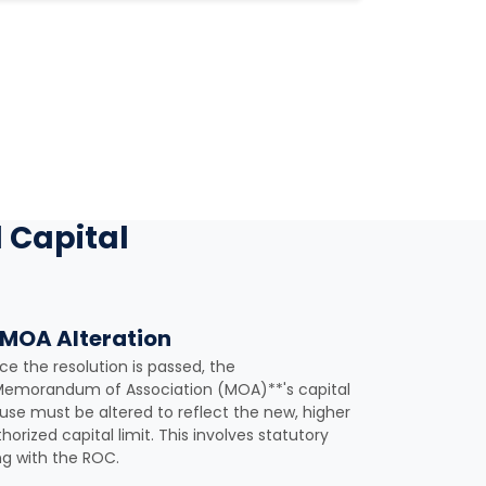
 Capital
 MOA Alteration
e the resolution is passed, the
Memorandum of Association (MOA)**'s capital
use must be altered to reflect the new, higher
horized capital limit. This involves statutory
ing with the ROC.