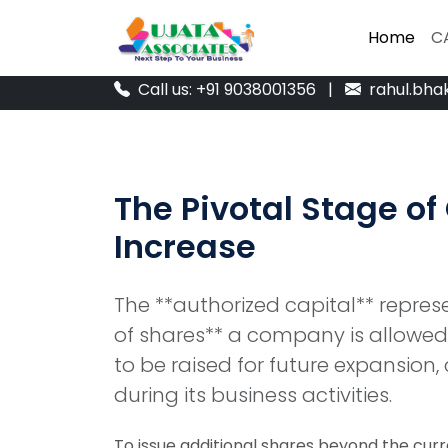
Home
Home
C
C
Call us: +91 9038001356
|
rahul.bha
The Pivotal Stage of
Increase
The **authorized capital** repr
of shares** a company is allowed t
to be raised for future expansion, 
during its business activities.
To issue additional shares beyond the curre