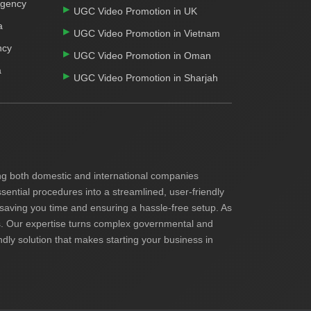
Agency
UGC Video Promotion in UK
a
UGC Video Promotion in Vietnam
ncy
UGC Video Promotion in Oman
a
UGC Video Promotion in Sharjah
ding both domestic and international companies
ential procedures into a streamlined, user-friendly
 saving you time and ensuring a hassle-free setup. As
ents. Our expertise turns complex governmental and
endly solution that makes starting your business in