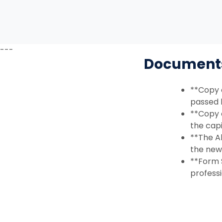
---
Documents 
**Copy 
passed 
**Copy 
the capi
**The A
the new 
**Form S
professi