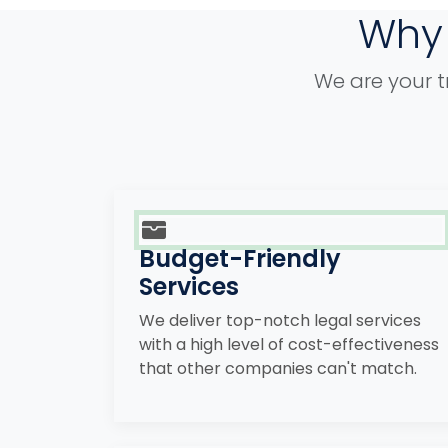
Why 
We are your t
Budget-Friendly
Services
We deliver top-notch legal services
with a high level of cost-effectiveness
that other companies can't match.