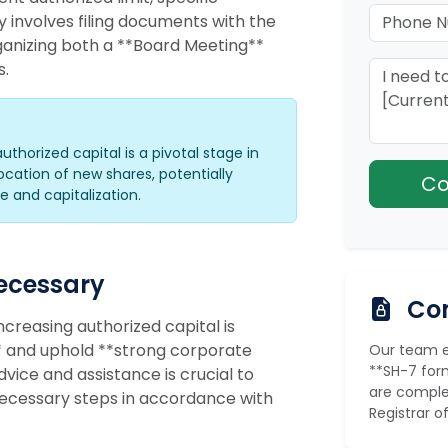
y involves filing documents with the
anizing both a **Board Meeting**
s.
authorized capital is a pivotal stage in
ation of new shares, potentially
 and capitalization.
Necessary
Com
creasing authorized capital is
** and uphold **strong corporate
Our team en
**SH-7 form
ice and assistance is crucial to
are comple
necessary steps in accordance with
Registrar 