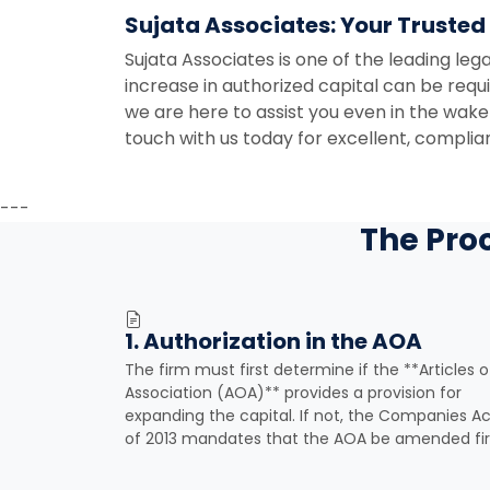
Sujata Associates: Your Trusted
Sujata Associates is one of the leading lega
increase in authorized capital can be req
we are here to assist you even in the wake
touch with us today for excellent, complian
---
The Pro
1. Authorization in the AOA
The firm must first determine if the **Articles o
Association (AOA)** provides a provision for
expanding the capital. If not, the Companies Ac
of 2013 mandates that the AOA be amended fir