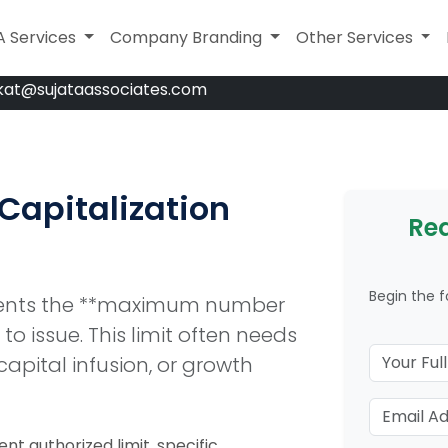
A Services
A Services
Company Branding
Company Branding
Legal Services
Other Services
kat@sujataassociates.com
 Capitalization
Req
Begin the 
esents the **maximum number
o issue. This limit often needs
capital infusion, or growth
nt authorized limit, specific