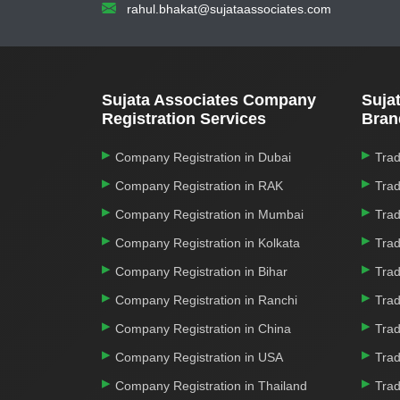
rahul.bhakat@sujataassociates.com
Sujata Associates Company
Suja
Registration Services
Bran
Company Registration in Dubai
Trad
Company Registration in RAK
Trad
Company Registration in Mumbai
Trad
Company Registration in Kolkata
Trad
Company Registration in Bihar
Trad
Company Registration in Ranchi
Trad
Company Registration in China
Trad
Company Registration in USA
Trad
Company Registration in Thailand
Trad