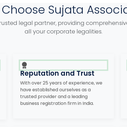
Choose Sujata Associ
rusted legal partner, providing comprehensive
all your corporate legalities.
Reputation and Trust
With over 25 years of experience, we
have established ourselves as a
trusted provider and a leading
business registration firm in India.