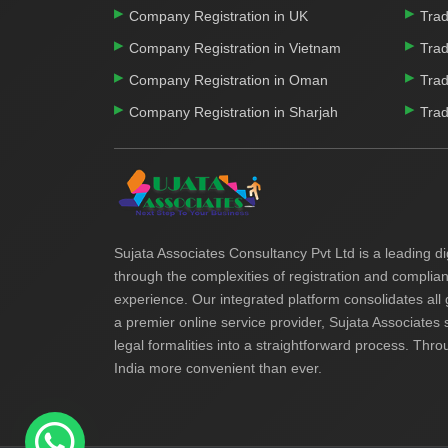
Company Registration in UK
Trad
Company Registration in Vietnam
Trad
Company Registration in Oman
Trad
Company Registration in Sharjah
Trad
Sujata Associates Consultancy Pvt Ltd is a leading di
through the complexities of registration and complia
experience. Our integrated platform consolidates all
a premier online service provider, Sujata Associates 
legal formalities into a straightforward process. Thro
India more convenient than ever.