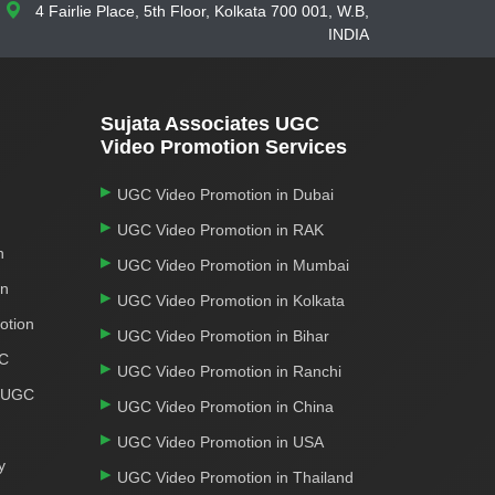
4 Fairlie Place, 5th Floor, Kolkata 700 001, W.B,
INDIA
Sujata Associates UGC
Video Promotion Services
UGC Video Promotion in Dubai
UGC Video Promotion in RAK
n
UGC Video Promotion in Mumbai
on
UGC Video Promotion in Kolkata
otion
UGC Video Promotion in Bihar
GC
UGC Video Promotion in Ranchi
r UGC
UGC Video Promotion in China
UGC Video Promotion in USA
y
UGC Video Promotion in Thailand