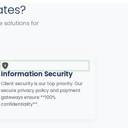
ates?
 solutions for
Information Security
Client security is our top priority. Our
secure privacy policy and payment
gateways ensure **100%
confidentiality**.