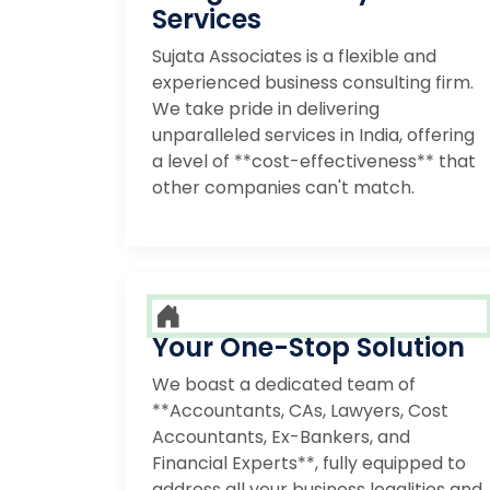
Services
Sujata Associates is a flexible and
experienced business consulting firm.
We take pride in delivering
unparalleled services in India, offering
a level of **cost-effectiveness** that
other companies can't match.
Your One-Stop Solution
We boast a dedicated team of
**Accountants, CAs, Lawyers, Cost
Accountants, Ex-Bankers, and
Financial Experts**, fully equipped to
address all your business legalities and