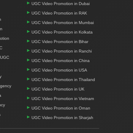
UGC Video Promotion in Dubai
UGC Video Promotion in RAK
n
UGC Video Promotion in Mumbai
on
UGC Video Promotion in Kolkata
otion
UGC Video Promotion in Bihar
GC
UGC Video Promotion in Ranchi
r UGC
UGC Video Promotion in China
UGC Video Promotion in USA
y
UGC Video Promotion in Thailand
Agency
UGC Video Promotion in UK
a
UGC Video Promotion in Vietnam
ncy
UGC Video Promotion in Oman
a
UGC Video Promotion in Sharjah