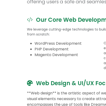
offering users a safe and seamle
Our Core Web Developme
We leverage cutting-edge technologies to build
from scratch:
WordPress Development
O
e
PHP Development
a
Magento Development
c
a
d
Web Design & UI/UX Foc
**Web design** is the artistic aspect of
visual elements necessary to create attrac
encompasses the use of tools like Dream