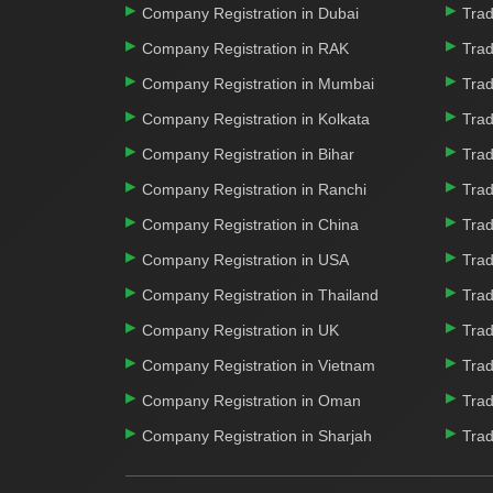
Company Registration in Dubai
Trad
Company Registration in RAK
Trad
Company Registration in Mumbai
Trad
Company Registration in Kolkata
Trad
Company Registration in Bihar
Trad
Company Registration in Ranchi
Trad
Company Registration in China
Trad
Company Registration in USA
Trad
Company Registration in Thailand
Trad
Company Registration in UK
Trad
Company Registration in Vietnam
Trad
Company Registration in Oman
Trad
Company Registration in Sharjah
Trad