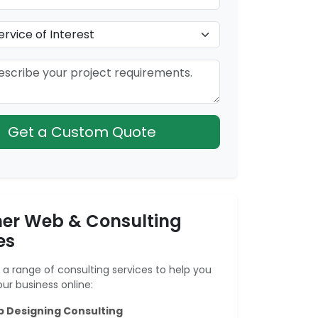
Get a Custom Quote
er Web & Consulting
es
a range of consulting services to help you
ur business online:
 Designing Consulting