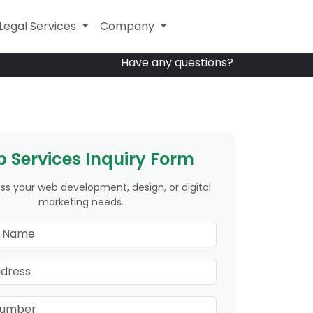
Other Services
Legal Services
Company
Company
Have any questions?
 Services Inquiry Form
uss your web development, design, or digital
marketing needs.