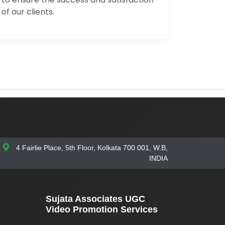
of our clients.
4 Fairlie Place, 5th Floor, Kolkata 700 001, W.B,
INDIA
Sujata Associates UGC
Video Promotion Services