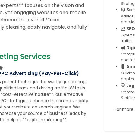
Strateg
 experts** focuses on the vision and
Sof
le, yet engaging websites and mobile
Advice
enhance the overall **user
practic
 pleasing, easily navigable, and fully
SEO
Expert 
traffic.
Dig
eting Services
Compreh
and mo
App
PPC Advertising (Pay-Per-Click)
Guidan
applica
A potent technique for swiftly generating
Log
ualified leads and driving traffic. With its
Commer
**cost-effective nature**, our effective
& offli
PPC strategies enhance the online visibility
of your website on search engines. We
For more i
increase your source of business leads by
the help of **digital marketing**.