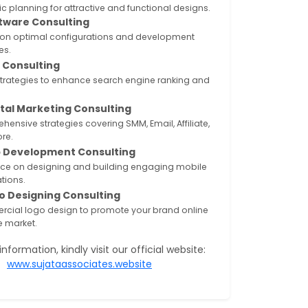
ic planning for attractive and functional designs.
tware Consulting
 on optimal configurations and development
es.
 Consulting
strategies to enhance search engine ranking and
ital Marketing Consulting
ensive strategies covering SMM, Email, Affiliate,
re.
 Development Consulting
ce on designing and building engaging mobile
tions.
o Designing Consulting
cial logo design to promote your brand online
ne market.
nformation, kindly visit our official website:
www.sujataassociates.website