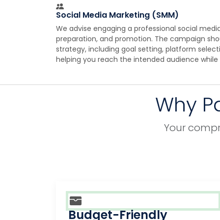
Social Media Marketing (SMM)
We advise engaging a professional social media
preparation, and promotion. The campaign sh
strategy, including goal setting, platform selec
helping you reach the intended audience while
Why Pa
Your compre
Budget-Friendly