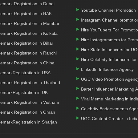
emark Registration in Dubai
Youtube Channel Promotion
emark Registration in RAK
Instagram Channel promotio
emark Registration in Mumbai
Hire YouTubers For Promoti
emark Registration in Kolkata
Hire Instagrammers for Prom
emark Registration in Bihar
Hire State Influencers for U
emark Registration in Ranchi
Hire Celebrity Influencers fo
emark Registration in China
LinkedIn Influencer Agency
emarkRegistration in USA
UGC Video Promotion Agenc
emark Registration in Thailand
Barter Influencer Marketing 
emarkRegistration in UK
Viral Meme Marketing in Indi
emark Registration in Vietnam
Celebrity Endorsements Age
emark Registration in Oman
UGC Content Creator in Indi
emarkRegistration in Sharjah