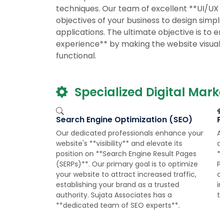
techniques. Our team of excellent **UI/UX
objectives of your business to design simp
applications. The ultimate objective is to 
experience** by making the website visually
functional.
Specialized Digital Mark
Search Engine Optimization (SEO)
Our dedicated professionals enhance your
website's **visibility** and elevate its
q
position on **Search Engine Result Pages
(SERPs)**. Our primary goal is to optimize
your website to attract increased traffic,
establishing your brand as a trusted
authority. Sujata Associates has a
**dedicated team of SEO experts**.