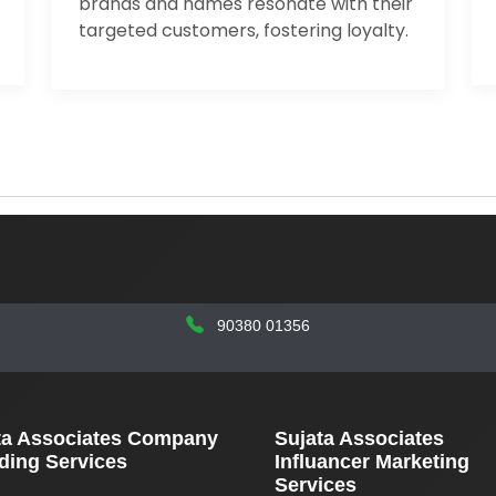
brands and names resonate with their
targeted customers, fostering loyalty.
90380 01356
ta Associates Company
Sujata Associates
ding Services
Influancer Marketing
Services