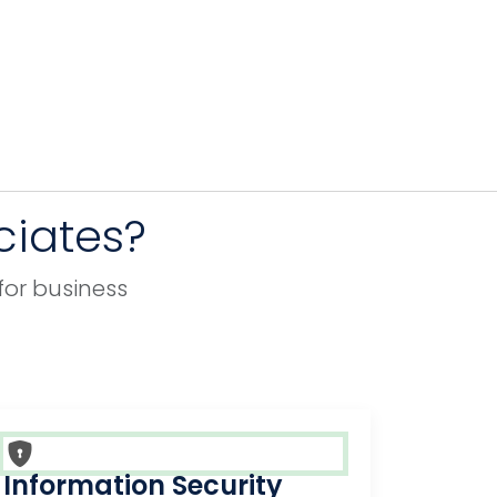
ciates?
for business
Information Security