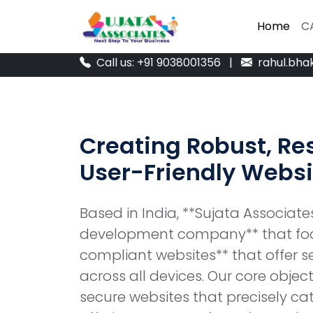
Home
Home
C
C
Call us: +91 9038001356
|
rahul.bha
Creating Robust, Re
User-Friendly Websi
Based in India, **Sujata Associat
development company** that foc
compliant websites** that offer 
across all devices. Our core object
secure websites that precisely cate