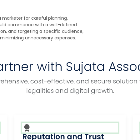
 marketer for careful planning,
ould commence with a well-defined
tion, and targeting a specific audience,
 minimizing unnecessary expenses.
rtner with Sujata Asso
hensive, cost-effective, and secure solution 
legalities and digital growth.
Reputation and Trust