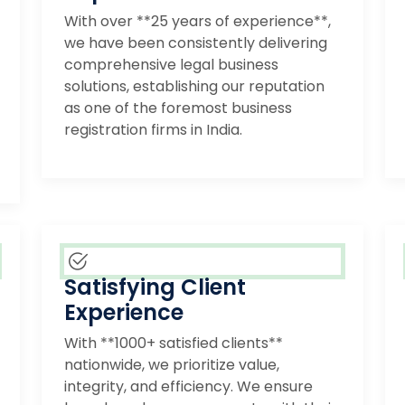
With over **25 years of experience**,
we have been consistently delivering
comprehensive legal business
solutions, establishing our reputation
as one of the foremost business
registration firms in India.
Satisfying Client
Experience
With **1000+ satisfied clients**
nationwide, we prioritize value,
integrity, and efficiency. We ensure