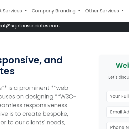
A Services
A Services
Company Branding
Company Branding
Legal Services
Other Services
kat@sujataassociates.com
sponsive, and
Web
tes
Let's disc
es** is a prominent **web
uses on designing **W3C-
seamless responsiveness
ive is to create bespoke,
r to our clients' needs,