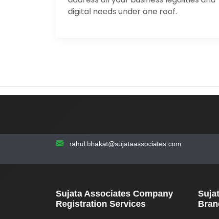
digital needs under one roof.
rahul.bhakat@sujataassociates.com
Sujata Associates Company
Suja
Registration Services
Bran