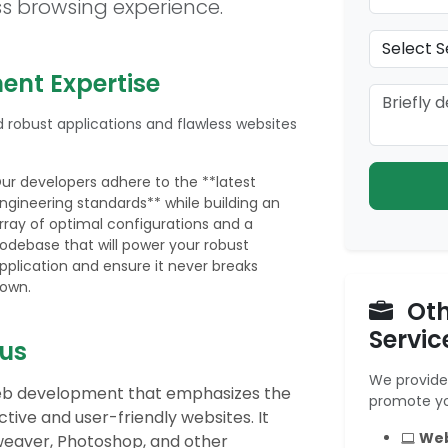
ss browsing experience.
nt Expertise
 robust applications and flawless websites
ur developers adhere to the **latest
ngineering standards** while building an
rray of optimal configurations and a
odebase that will power your robust
pplication and ensure it never breaks
own.
Oth
Servic
us
We provide 
 web development that emphasizes the
promote yo
tive and user-friendly websites. It
Web
weaver, Photoshop, and other