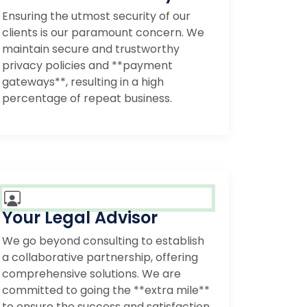
Ensuring the utmost security of our
clients is our paramount concern. We
maintain secure and trustworthy
privacy policies and **payment
gateways**, resulting in a high
percentage of repeat business.
Your Legal Advisor
We go beyond consulting to establish
a collaborative partnership, offering
comprehensive solutions. We are
committed to going the **extra mile**
to ensure the success and satisfaction