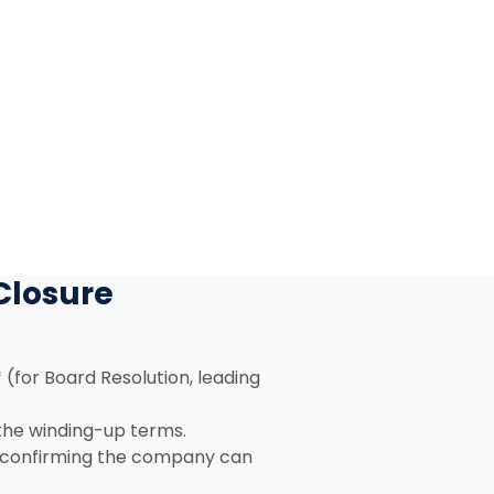
Closure
 (for Board Resolution, leading
 the winding-up terms.
, confirming the company can