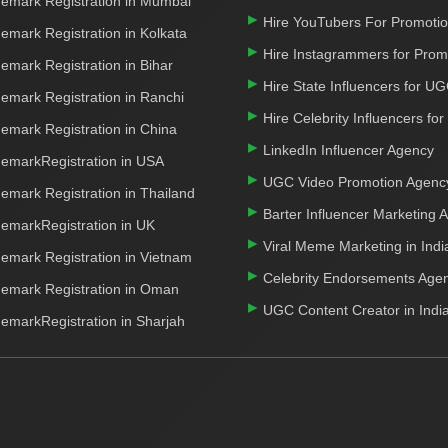
emark Registration in Mumbai
Hire YouTubers For Promoti
emark Registration in Kolkata
Hire Instagrammers for Prom
emark Registration in Bihar
Hire State Influencers for U
emark Registration in Ranchi
Hire Celebrity Influencers fo
emark Registration in China
LinkedIn Influencer Agency
emarkRegistration in USA
UGC Video Promotion Agenc
emark Registration in Thailand
Barter Influencer Marketing 
emarkRegistration in UK
Viral Meme Marketing in Indi
emark Registration in Vietnam
Celebrity Endorsements Age
emark Registration in Oman
UGC Content Creator in Indi
emarkRegistration in Sharjah