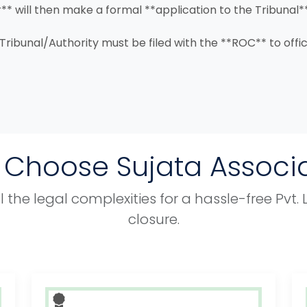
** will then make a formal **application to the Tribunal*
 Tribunal/Authority must be filed with the **ROC** to offi
Choose Sujata Associ
 the legal complexities for a hassle-free Pvt
closure.