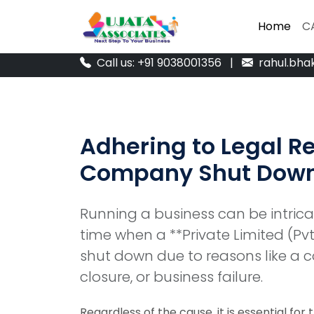
Home
Home
C
C
Call us: +91 9038001356
|
rahul.bha
Adhering to Legal Re
Company Shut Dow
Running a business can be intric
time when a **Private Limited (Pv
shut down due to reasons like a c
closure, or business failure.
Regardless of the cause, it is essential for