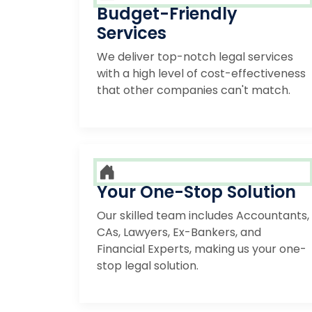
Budget-Friendly
Services
We deliver top-notch legal services
with a high level of cost-effectiveness
that other companies can't match.
Your One-Stop Solution
Our skilled team includes Accountants,
CAs, Lawyers, Ex-Bankers, and
Financial Experts, making us your one-
stop legal solution.