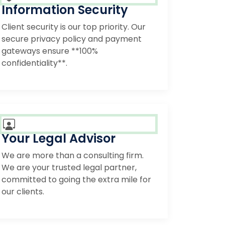
Information Security
Client security is our top priority. Our
secure privacy policy and payment
gateways ensure **100%
confidentiality**.
Your Legal Advisor
We are more than a consulting firm.
We are your trusted legal partner,
committed to going the extra mile for
our clients.