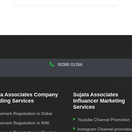
90380 01356
ta Associates Company
Sujata Associates
ding Services
Influancer Marketing
Services
emark Registration in Dubai
Youtube Channel Promotion
emark Registration in RAK
Instagram Channel promotio