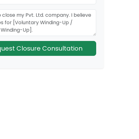
Request Closure Consultation