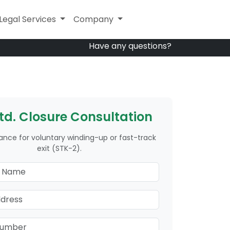
Other Services
Legal Services
Company
Company
Have any questions?
Ltd. Closure Consultation
ance for voluntary winding-up or fast-track
exit (STK-2).