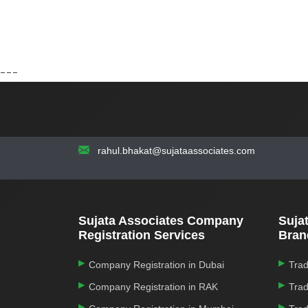
---
rahul.bhakat@sujataassociates.com
Sujata Associates Company
Suja
Registration Services
Bran
Company Registration in Dubai
Trad
Company Registration in RAK
Trad