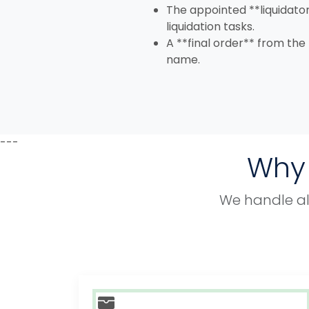
The appointed **liquidator
liquidation tasks.
A **final order** from the
name.
---
Why 
We handle all