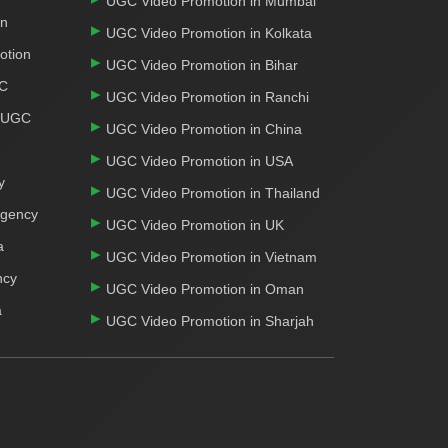
UGC Video Promotion in Mumbai
on
UGC Video Promotion in Kolkata
otion
UGC Video Promotion in Bihar
GC
UGC Video Promotion in Ranchi
r UGC
UGC Video Promotion in China
UGC Video Promotion in USA
y
UGC Video Promotion in Thailand
Agency
UGC Video Promotion in UK
a
UGC Video Promotion in Vietnam
ncy
UGC Video Promotion in Oman
a
UGC Video Promotion in Sharjah