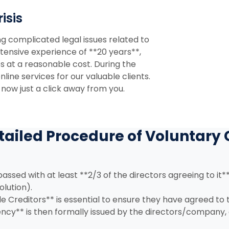
isis
ng complicated legal issues related to
tensive experience of **20 years**,
es at a reasonable cost. During the
ine services for our valuable clients.
 now just a click away from you.
tailed Procedure of Voluntary 
assed with at least **2/3 of the directors agreeing to it**
olution).
e Creditors** is essential to ensure they have agreed to
ency** is then formally issued by the directors/company