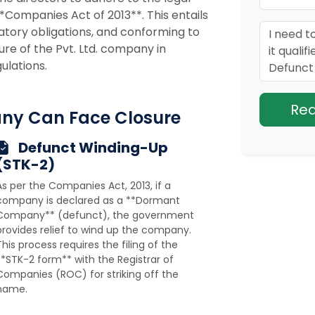
**Companies Act of 2013**. This entails
ulatory obligations, and conforming to
ure of the Pvt. Ltd. company in
ulations.
ny Can Face Closure
Defunct Winding-Up
(STK-2)
As per the Companies Act, 2013, if a
company is declared as a **Dormant
Company** (defunct), the government
provides relief to wind up the company.
This process requires the filing of the
**STK-2 form** with the Registrar of
Companies (ROC) for striking off the
name.