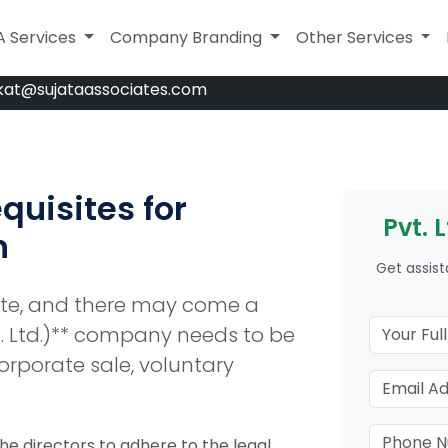
A Services
A Services
Company Branding
Company Branding
Legal Services
Other Services
kat@sujataassociates.com
quisites for
Pvt. 
n
Get assist
ate, and there may come a
t. Ltd.)** company needs to be
orporate sale, voluntary
 the directors to adhere to the legal