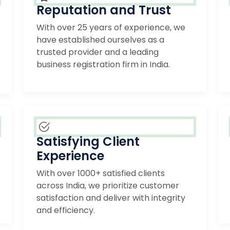
Reputation and Trust
With over 25 years of experience, we
have established ourselves as a
trusted provider and a leading
business registration firm in India.
Satisfying Client
Experience
With over 1000+ satisfied clients
across India, we prioritize customer
satisfaction and deliver with integrity
and efficiency.