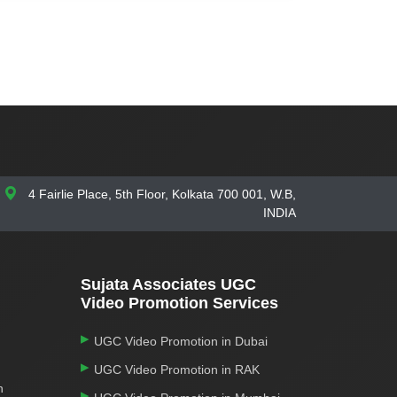
4 Fairlie Place, 5th Floor, Kolkata 700 001, W.B,
INDIA
Sujata Associates UGC
Video Promotion Services
UGC Video Promotion in Dubai
UGC Video Promotion in RAK
n