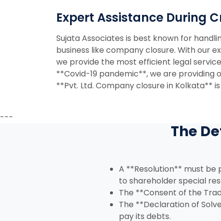
Expert Assistance During Cr
Sujata Associates is best known for handli
business like company closure. With our ex
we provide the most efficient legal servic
**Covid-19 pandemic**, we are providing onl
**Pvt. Ltd. Company closure in Kolkata** is
---
The De
A **Resolution** must be p
to shareholder special res
The **Consent of the Trad
The **Declaration of Solv
pay its debts.