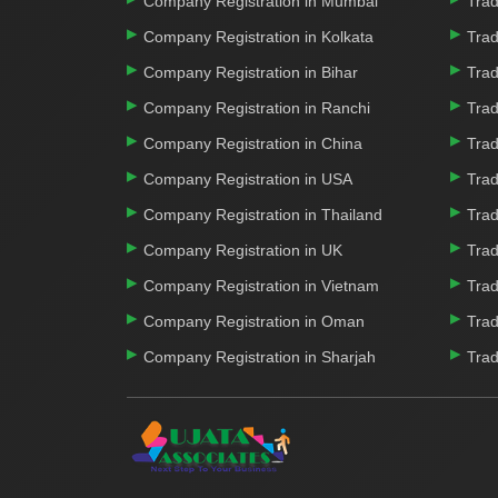
Company Registration in Mumbai
Trad
Company Registration in Kolkata
Trad
Company Registration in Bihar
Trad
Company Registration in Ranchi
Trad
Company Registration in China
Trad
Company Registration in USA
Trad
Company Registration in Thailand
Trad
Company Registration in UK
Trad
Company Registration in Vietnam
Trad
Company Registration in Oman
Trad
Company Registration in Sharjah
Trad