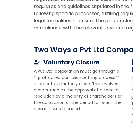
requisites and guidelines stipulated in the 
following specific processes, fulfilling reg
legal formalities to ensure the proper clos
compliance with the relevant laws and reg
Two Ways a Pvt Ltd Compa
Voluntary Closure
A Pvt. Ltd. corporation must go through a
**protracted compliance filing process**
in order to voluntarily close. This involves
events such as the approval of a special
resolution by a majority of shareholders or
the conclusion of the period for which the
business was founded.