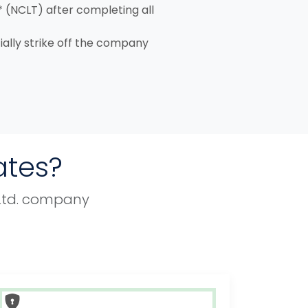
* (NCLT) after completing all
cially strike off the company
ates?
. Ltd. company