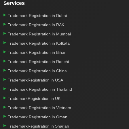
Services
Trademark Registration in Dubai
Trademark Registration in RAK
Trademark Registration in Mumbai
Trademark Registration in Kolkata
Trademark Registration in Bihar
Trademark Registration in Ranchi
Trademark Registration in China
TrademarkRegistration in USA
Trademark Registration in Thailand
TrademarkRegistration in UK
Trademark Registration in Vietnam
Trademark Registration in Oman
TrademarkRegistration in Sharjah