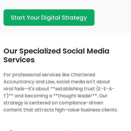
Start Your Digital Strategy
Our Specialized Social Media
Services
For professional services like Chartered
Accountancy and Law, social media isn't about
viral fads—it's about **establishing trust (E-E-A-
T)** and becoming a **thought leader**. Our
strategy is centered on compliance-driven
content that attracts high-value business clients.