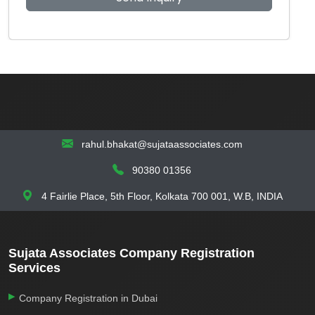
rahul.bhakat@sujataassociates.com
90380 01356
4 Fairlie Place, 5th Floor, Kolkata 700 001, W.B, INDIA
Sujata Associates Company Registration
Services
Company Registration in Dubai