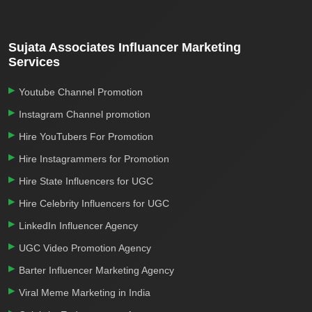
Sujata Associates Influancer Marketing
Services
Youtube Channel Promotion
Instagram Channel promotion
Hire YouTubers For Promotion
Hire Instagrammers for Promotion
Hire State Influencers for UGC
Hire Celebrity Influencers for UGC
LinkedIn Influencer Agency
UGC Video Promotion Agency
Barter Influencer Marketing Agency
Viral Meme Marketing in India