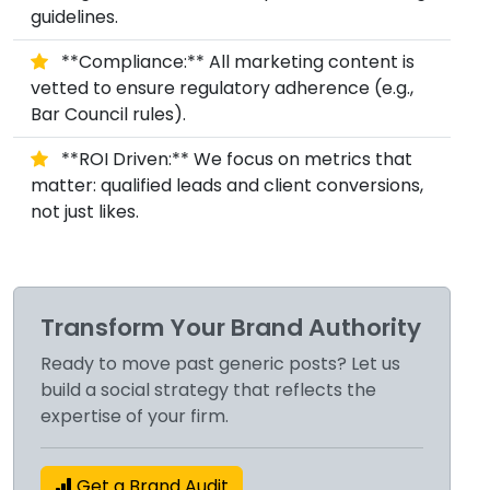
guidelines.
**Compliance:** All marketing content is
vetted to ensure regulatory adherence (e.g.,
Bar Council rules).
**ROI Driven:** We focus on metrics that
matter: qualified leads and client conversions,
not just likes.
Transform Your Brand Authority
Ready to move past generic posts? Let us
build a social strategy that reflects the
expertise of your firm.
Get a Brand Audit