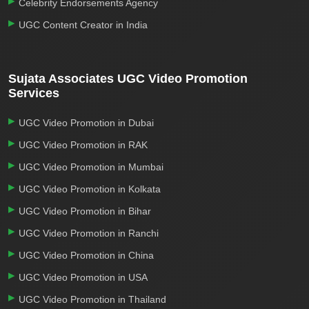
Celebrity Endorsements Agency
UGC Content Creator in India
Sujata Associates UGC Video Promotion
Services
UGC Video Promotion in Dubai
UGC Video Promotion in RAK
UGC Video Promotion in Mumbai
UGC Video Promotion in Kolkata
UGC Video Promotion in Bihar
UGC Video Promotion in Ranchi
UGC Video Promotion in China
UGC Video Promotion in USA
UGC Video Promotion in Thailand