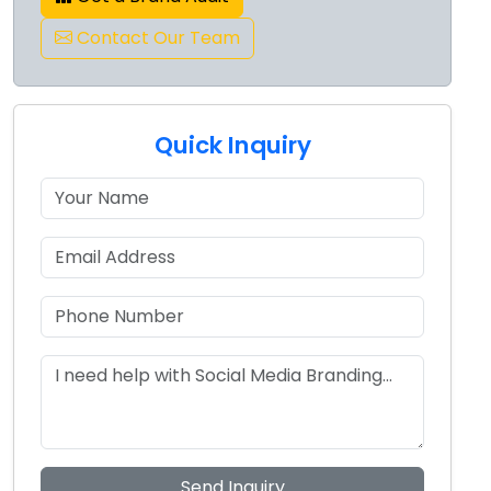
Contact Our Team
Quick Inquiry
Send Inquiry