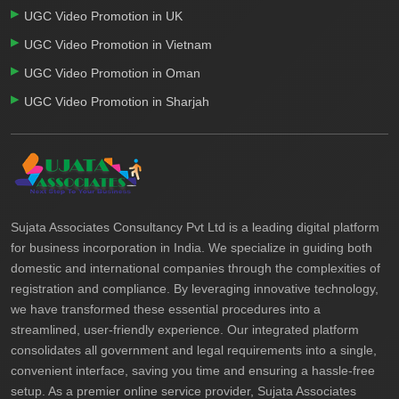
UGC Video Promotion in UK
UGC Video Promotion in Vietnam
UGC Video Promotion in Oman
UGC Video Promotion in Sharjah
Sujata Associates Consultancy Pvt Ltd is a leading digital platform
for business incorporation in India. We specialize in guiding both
domestic and international companies through the complexities of
registration and compliance. By leveraging innovative technology,
we have transformed these essential procedures into a
streamlined, user-friendly experience. Our integrated platform
consolidates all government and legal requirements into a single,
convenient interface, saving you time and ensuring a hassle-free
setup. As a premier online service provider, Sujata Associates