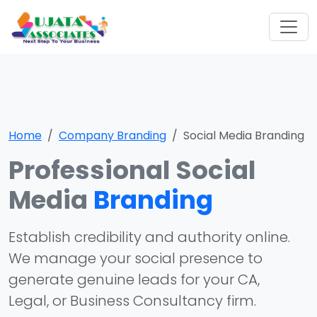
Home
Company Branding
Social Media Branding
Professional Social
Media
Branding
Establish credibility and authority online.
We manage your social presence to
generate genuine leads for your CA,
Legal, or Business Consultancy firm.