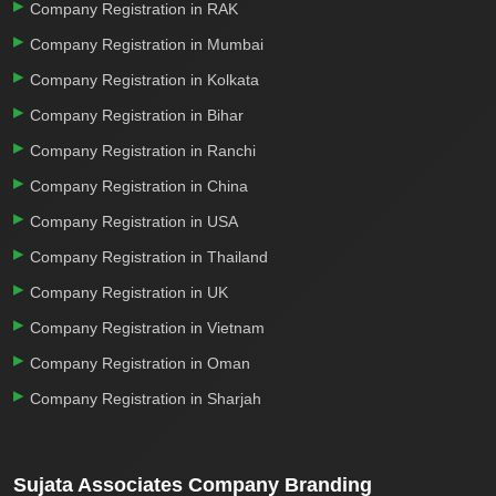
Company Registration in RAK
Company Registration in Mumbai
Company Registration in Kolkata
Company Registration in Bihar
Company Registration in Ranchi
Company Registration in China
Company Registration in USA
Company Registration in Thailand
Company Registration in UK
Company Registration in Vietnam
Company Registration in Oman
Company Registration in Sharjah
Sujata Associates Company Branding