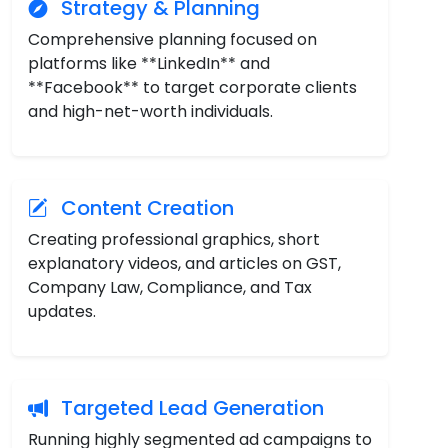
Strategy & Planning
Comprehensive planning focused on
platforms like **LinkedIn** and
**Facebook** to target corporate clients
and high-net-worth individuals.
Content Creation
Creating professional graphics, short
explanatory videos, and articles on GST,
Company Law, Compliance, and Tax
updates.
Targeted Lead Generation
Running highly segmented ad campaigns to