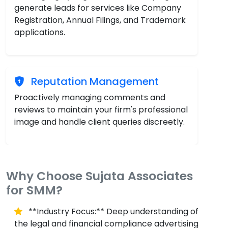
generate leads for services like Company
Registration, Annual Filings, and Trademark
applications.
Reputation Management
Proactively managing comments and
reviews to maintain your firm's professional
image and handle client queries discreetly.
Why Choose Sujata Associates
for SMM?
**Industry Focus:** Deep understanding of
the legal and financial compliance advertising